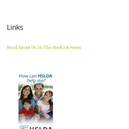
Inc.
Links
Read About Us In The Media & News