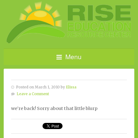
Menu
Posted on March 1, 2010 by
Elissa
Leave a Comment
we’re back! Sorry about that little blurp