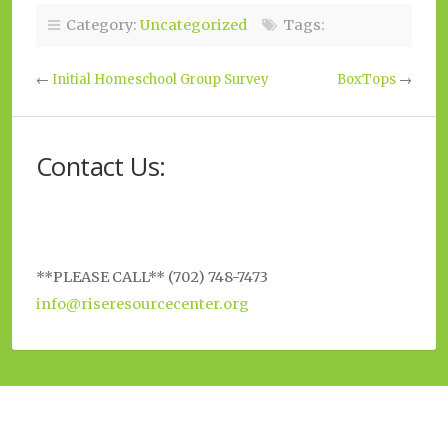
Category:
Uncategorized
Tags:
←
Initial Homeschool Group Survey
BoxTops
→
Contact Us:
**PLEASE CALL** (702) 748-7473
info@riseresourcecenter.org