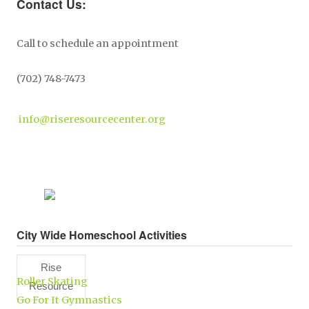
Contact Us:
Call to schedule an appointment
(702) 748-7473
info@riseresourcecenter.org
City Wide Homeschool Activities
Rise
Roller Skating
Resource
Go For It Gymnastics
Center,