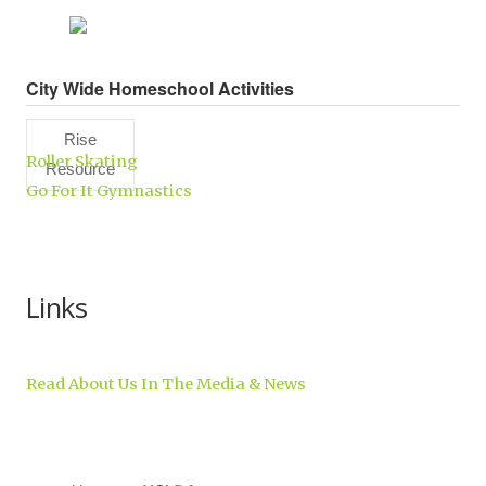
City Wide Homeschool Activities
Rise
Roller Skating
Resource
Go For It Gymnastics
Center,
Inc.
Links
Read About Us In The Media & News