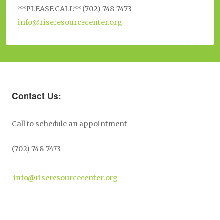
**PLEASE CALL** (702) 748-7473
info@riseresourcecenter.org
Contact Us:
Call to schedule an appointment
(702) 748-7473
info@riseresourcecenter.org