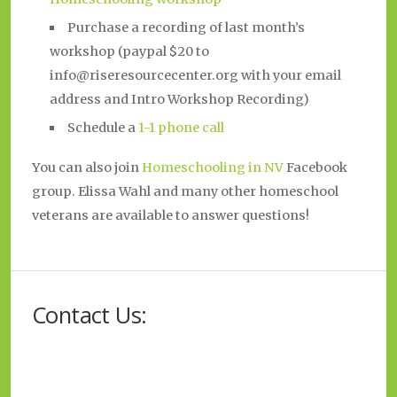
Purchase a recording of last month’s
workshop (paypal $20 to
info@riseresourcecenter.org with your email
address and Intro Workshop Recording)
Schedule a
1-1
phone
call
You can also join
Homeschooling in NV
Facebook
group. Elissa Wahl and many other homeschool
veterans are available to answer questions!
Contact Us: