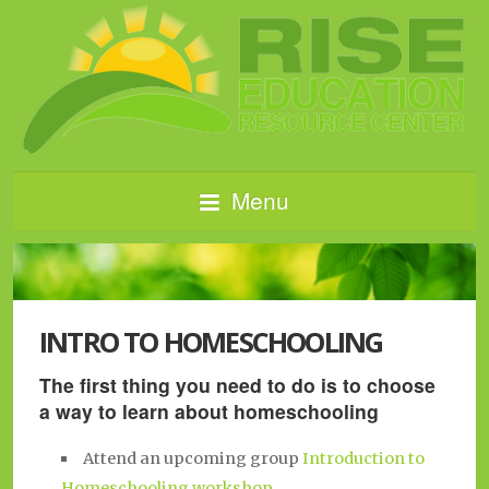
Menu
INTRO TO HOMESCHOOLING
The first thing you need to do is to choose
a way to learn about homeschooling
Attend an upcoming group
Introduction to
Homeschooling workshop