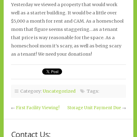
Yesterday we viewed a property that would work
well as a starter building. It would be a little over
$5,000 a month for rent and CAM. As a homeschool
mom that figure seems staggering…as a tenant
that price is way reasonable for the space. As a
homeschool mom it’s scary, as well as being scary
as a tenant! We need your donations!
Category:
Uncategorized
Tags:
←
First Facility Viewing!
Storage Unit Payment Due
→
Contact Us: