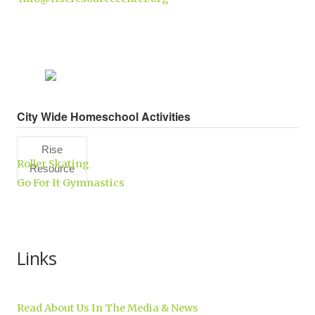
City Wide Homeschool Activities
Rise
Roller Skating
Resource
Go For It Gymnastics
Center,
Inc.
Links
Read About Us In The Media & News