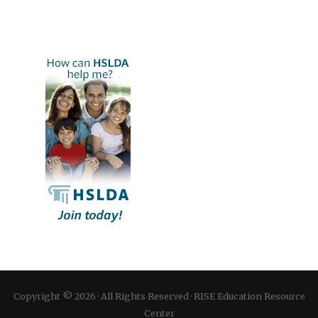
Copyright © 2026 · All Rights Reserved · RISE Education Resource
Center