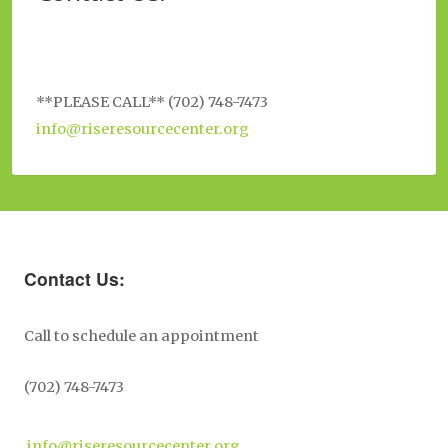
**PLEASE CALL** (702) 748-7473
info@riseresourcecenter.org
Contact Us:
Call to schedule an appointment
(702) 748-7473
info@riseresourcecenter.org