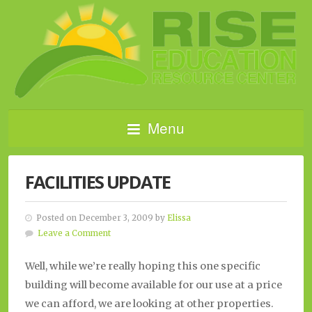
Menu
FACILITIES UPDATE
Posted on December 3, 2009 by
Elissa
Leave a Comment
Well, while we’re really hoping this one specific
building will become available for our use at a price
we can afford, we are looking at other properties.