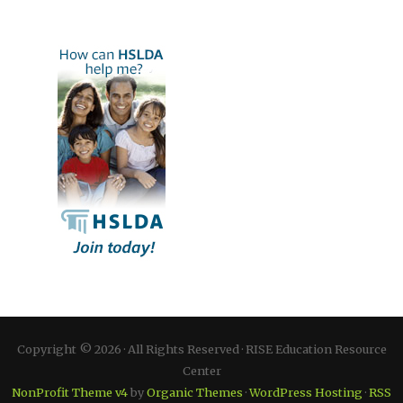
Copyright © 2026 · All Rights Reserved · RISE Education Resource
Center
NonProfit Theme v4
by
Organic Themes
·
WordPress Hosting
·
RSS