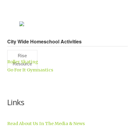
City Wide Homeschool Activities
Rise
Roller Skating
Resource
Go For It Gymnastics
Center,
Inc.
Links
Read About Us In The Media & News