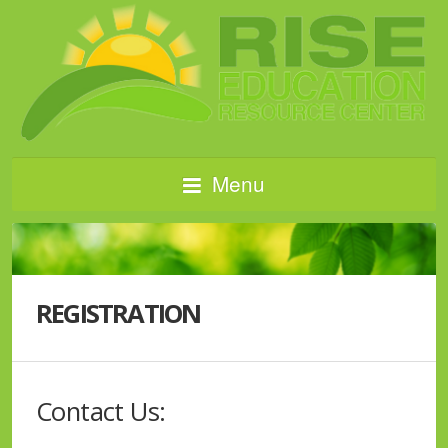
Menu
REGISTRATION
Contact Us: