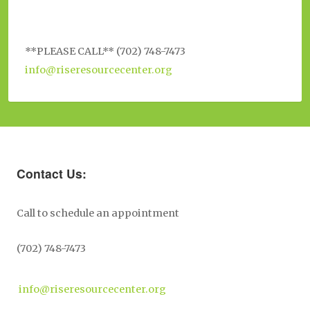
**PLEASE CALL** (702) 748-7473
info@riseresourcecenter.org
Contact Us:
Call to schedule an appointment
(702) 748-7473
info@riseresourcecenter.org