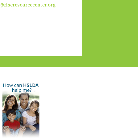
@riseresourcecenter.org