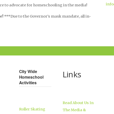
info
nce to advocate for homeschooling in the media!
e!
***Due to the Governor’s mask mandate, all in-
City Wide
Links
Homeschool
Activities
Read About Us In
Roller Skating
The Media &