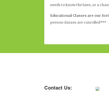
needs to know the laws, or a cha
Educational Classes are our fort
person classes are cancelled***
Contact Us: