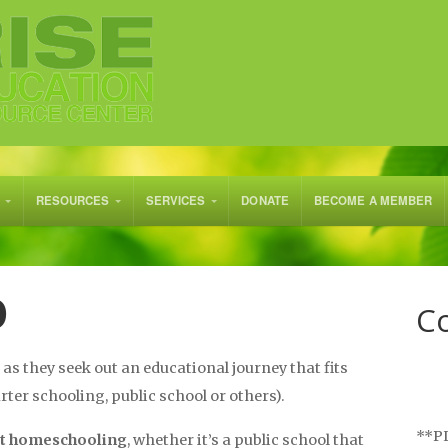
RESOURCES
SERVICES
DONATE
BECOME A MEMBER
O
Co
as they seek out an educational journey that fits
ter schooling, public school or others).
**PL
ut homeschooling
, whether it’s a public school that