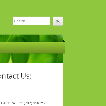
ntact Us:
EASE CALL** (702) 748-7473