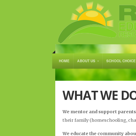
HOME
ABOUT US
SCHOOL CHOICE
WHAT WE D
We mentor and support parents
their family (homeschooling, char
We educate the community abo