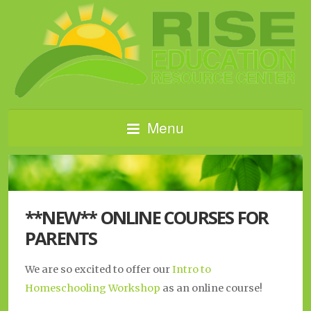
Menu
**NEW** ONLINE COURSES FOR
PARENTS
We are so excited to offer our
Intro to
Homeschooling Workshop
as an online course!