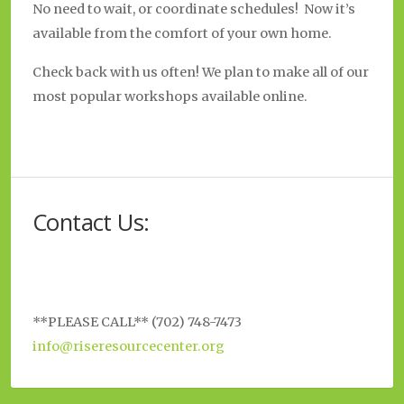
No need to wait, or coordinate schedules! Now it’s
available from the comfort of your own home.
Check back with us often! We plan to make all of our
most popular workshops available online.
Contact Us:
**PLEASE CALL** (702) 748-7473
info@riseresourcecenter.org