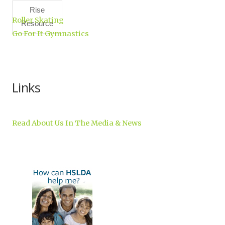
Rise
Roller Skating
Resource
Go For It Gymnastics
Center,
Inc.
Links
Read About Us In The Media & News