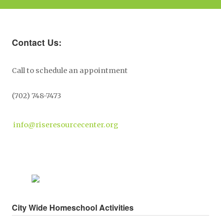
Contact Us:
Call to schedule an appointment
(702) 748-7473
info@riseresourcecenter.org
City Wide Homeschool Activities