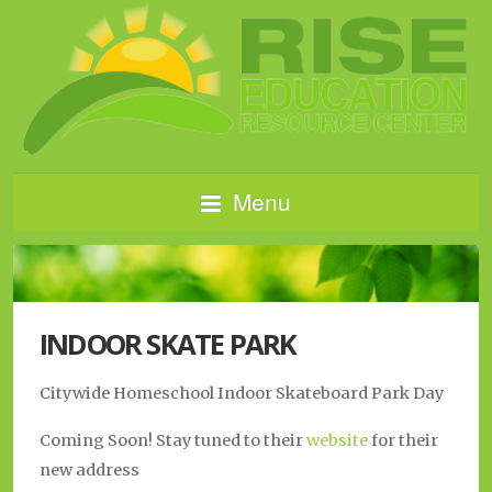
Menu
INDOOR SKATE PARK
Citywide Homeschool Indoor Skateboard Park Day
Coming Soon! Stay tuned to their
website
for their
new address