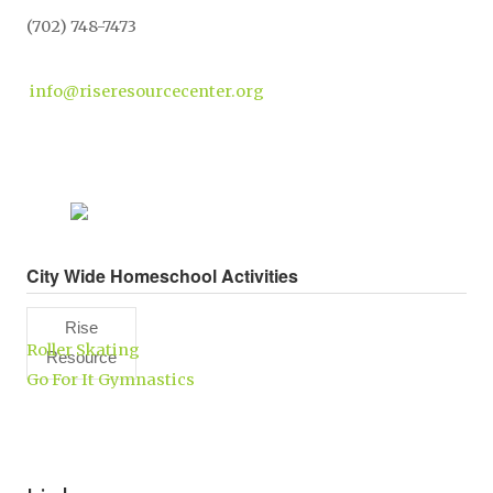
(702) 748-7473
info@riseresourcecenter.org
City Wide Homeschool Activities
Rise
Roller Skating
Resource
Go For It Gymnastics
Center,
Inc.