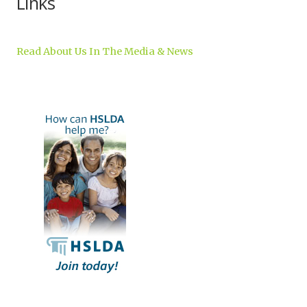
Links
Read About Us In The Media & News