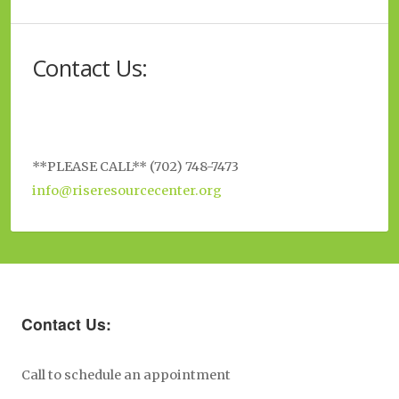
Contact Us:
**PLEASE CALL** (702) 748-7473
info@riseresourcecenter.org
Contact Us:
Call to schedule an appointment