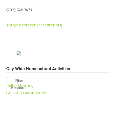
(702) 748-7473
info@riseresourcecenter.org
City Wide Homeschool Activities
Rise
Roller Skating
Resource
Go For It Gymnastics
Center,
Inc.