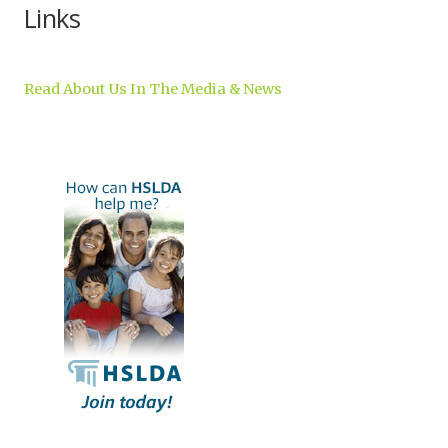
Links
Read About Us In The Media & News