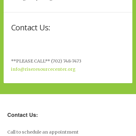
Contact Us:
**PLEASE CALL** (702) 748-7473
info@riseresourcecenter.org
Contact Us:
Call to schedule an appointment