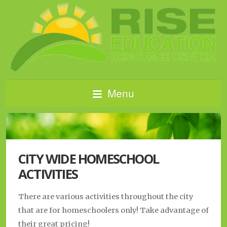
Menu
CITY WIDE HOMESCHOOL
ACTIVITIES
There are various activities throughout the city
that are for homeschoolers only! Take advantage of
their great pricing!